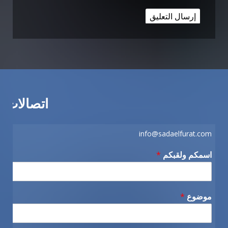
اتصالات
info@sadaelfurat.com
*
اسمكم ولقبكم
*
موضوع