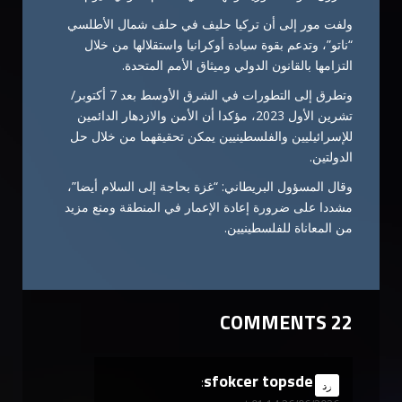
ولفت مور إلى أن تركيا حليف في حلف شمال الأطلسي
“ناتو”، وتدعم بقوة سيادة أوكرانيا واستقلالها من خلال
التزامها بالقانون الدولي وميثاق الأمم المتحدة.
وتطرق إلى التطورات في الشرق الأوسط بعد 7 أكتوبر/
تشرين الأول 2023، مؤكدا أن الأمن والازدهار الدائمين
للإسرائيليين والفلسطينيين يمكن تحقيقهما من خلال حل
الدولتين.
وقال المسؤول البريطاني: “غزة بحاجة إلى السلام أيضا”،
مشددا على ضرورة إعادة الإعمار في المنطقة ومنع مزيد
من المعاناة للفلسطينيين.
22 COMMENTS
sfokcer topsde
says:
رد