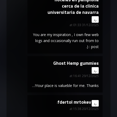
cerca de la clinica
universitaria de navarra
says:
رد
31/12/2025 at 01:33
You are my inspiration , I own few web
logs and occasionally run out from to
post : (.
Ghost Hemp gummies
says:
رد
29/12/2025 at 16:41
Your place is valueble for me. Thanks!…
fdertol mrtokev
says:
رد
20/12/2025 at 15:38