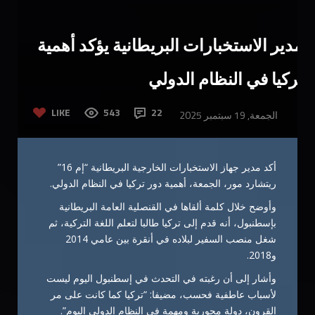
مدير الاستخبارات البريطانية يؤكد أهمية
تركيا في النظام الدولي
LIKE
543
22
الجمعة, 19 سبتمبر 2025
أكد مدير جهاز الاستخبارات الخارجية البريطانية “إم 16”
ريتشارد مور، الجمعة، أهمية دور تركيا في النظام الدولي.
وأوضح خلال كلمة ألقاها في القنصلية العامة البريطانية
بإسطنبول، أنه قدم إلى تركيا طالبا لتعلم اللغة التركية، ثم
شغل منصب السفير لبلاده في أنقرة بين عامي 2014
و2018.
وأشار إلى أن رغبته في التحدث في إسطنبول اليوم ليست
لأسباب عاطفية فحسب، مضيفا: “تركيا كما كانت على مر
القرون، دولة محورية ومهمة في النظام الدولي اليوم”.