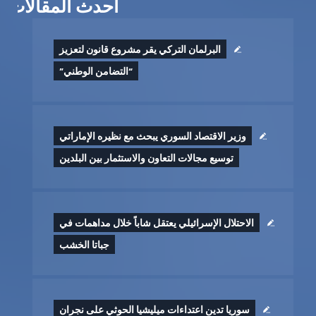
أحدث المقالات
البرلمان التركي يقر مشروع قانون لتعزيز
“التضامن الوطني”
وزير الاقتصاد السوري يبحث مع نظيره الإماراتي
توسيع مجالات التعاون والاستثمار بين البلدين
الاحتلال الإسرائيلي يعتقل شاباً خلال مداهمات في
جباتا الخشب
سوريا تدين اعتداءات ميليشيا الحوثي على نجران