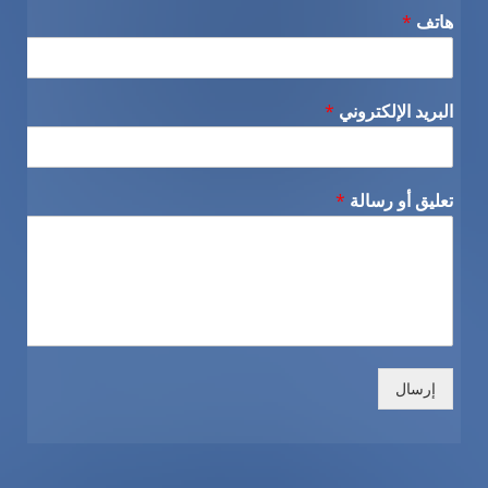
*
هاتف
*
البريد الإلكتروني
*
تعليق أو رسالة
إرسال