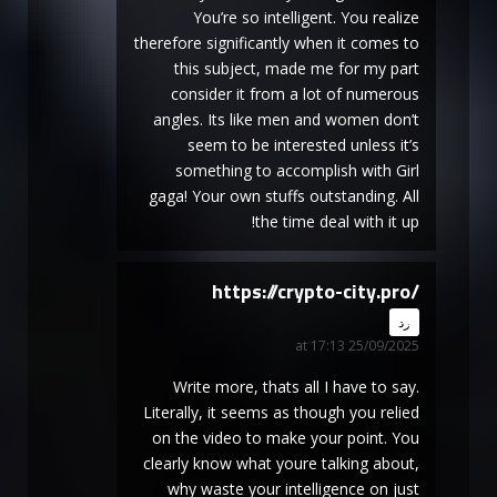
You’re so intelligent. You realize
therefore significantly when it comes to
this subject, made me for my part
consider it from a lot of numerous
angles. Its like men and women don’t
seem to be interested unless it’s
something to accomplish with Girl
gaga! Your own stuffs outstanding. All
the time deal with it up!
https://crypto-city.pro/
says:
رد
25/09/2025 at 17:13
Write more, thats all I have to say.
Literally, it seems as though you relied
on the video to make your point. You
clearly know what youre talking about,
why waste your intelligence on just