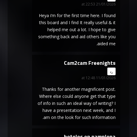
21/01/2026 at 22:53
Heya i’m for the first time here. I found
this board and I find It really useful & it
helped me out a lot. I hope to give
something back and aid others like you
aided me.
Cam2cam Freenights
says:
رد
11/01/2026 at 12:48
Thanks for another magnificent post.
Where else could anyone get that type
of info in such an ideal way of writing? I
have a presentation next week, and I
am on the look for such information.
hoteles en pamplona