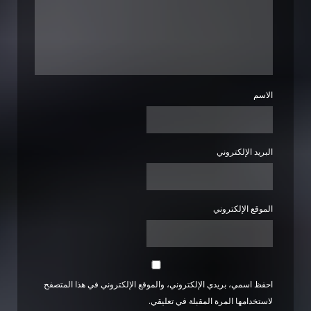
الاسم
البريد الإلكتروني
الموقع الإلكتروني
احفظ اسمي، بريدي الإلكتروني، والموقع الإلكتروني في هذا المتصفح
لاستخدامها المرة المقبلة في تعليقي.