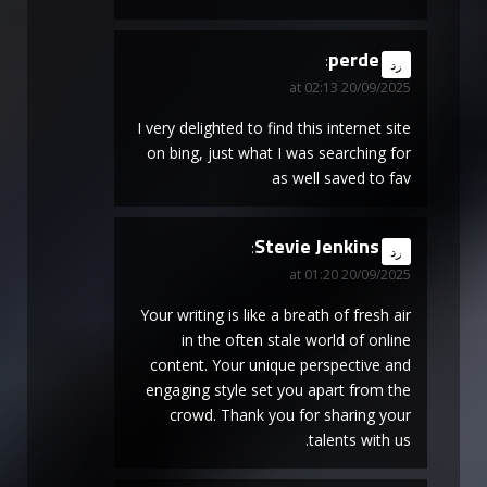
perde
says:
رد
20/09/2025 at 02:13
I very delighted to find this internet site
on bing, just what I was searching for
as well saved to fav
Stevie Jenkins
says:
رد
20/09/2025 at 01:20
Your writing is like a breath of fresh air
in the often stale world of online
content. Your unique perspective and
engaging style set you apart from the
crowd. Thank you for sharing your
talents with us.