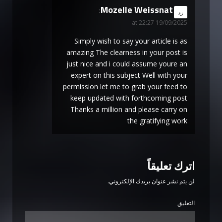
Mozelle Weissnat
says:
رد
19/09/2025 at 22:27
Simply wish to say your article is as
amazing The clearness in your post is
just nice and i could assume youre an
expert on this subject Well with your
permission let me to grab your feed to
keep updated with forthcoming post
Thanks a million and please carry on
the gratifying work
اترك تعليقاً
لن يتم نشر عنوان بريدك الإلكتروني.
التعليق