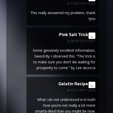
14/11/2025 at 13:55
This really answered my problem, thank
you!
Pink Salt Trick
says:
رد
10/11/2025 at 06:09
Some genuinely excellent information,
Sword lily I observed this. “The trick is
to make sure you don’t die waiting for
prosperity to come.” by Lee Iacocca.
Gelatin Recipe
says:
رد
09/11/2025 at 15:15
What i do not understood is in truth
how you’re not really a lot more
smartly-liked than you might be now.