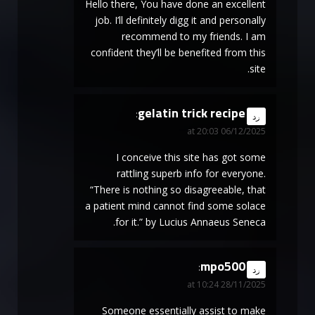
Hello there, You have done an excellent
job. I’ll definitely digg it and personally
recommend to my friends. I am
confident they’ll be benefited from this
site.
gelatin trick recipe
says:
رد
06/12/2025 at 20:03
I conceive this site has got some
rattling superb info for everyone.
“There is nothing so disagreeable, that
a patient mind cannot find some solace
for it.” by Lucius Annaeus Seneca.
mpo500
says:
رد
28/11/2025 at 10:24
Someone essentially assist to make