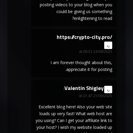
posting videos to your blog when you
could be giving us something
enlightening to read?
https://crypto-city.pro/
says:
رد
23/09/2025 at 00:53
I am forever thought about this,
appreciate it for posting.
Valentin Shigley
says:
رد
21/09/2025 at 21:47
Excellent blog here! Also your web site
loads up very fast! What web host are
you using? Can I get your affiliate link to
your host? I wish my website loaded up