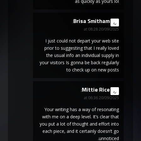
as quickly as yours lol
Brisa Smitham
says:
رد
20/09/2025 at 08:28
I just could not depart your web site
prior to suggesting that I really loved
the usual info an individual supply in
your visitors Is gonna be back regularly
to check up on new posts
Mittie Rice
says:
رد
20/09/2025 at 06:36
Your writing has a way of resonating
with me on a deep level. It’s clear that
you put a lot of thought and effort into
each piece, and it certainly doesn’t go
unnoticed.