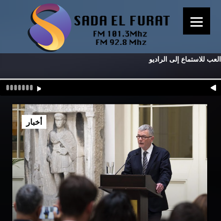
العب للاستماع إلى الراديو
أخبار