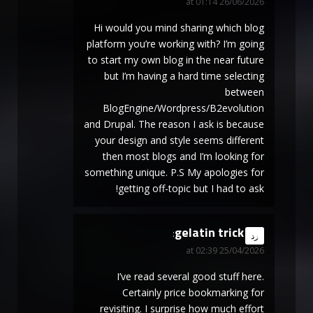
26/06/2026 at 01:14
Hi would you mind sharing which blog
platform you’re working with? I’m going
to start my own blog in the near future
but I’m having a hard time selecting
between
BlogEngine/Wordpress/B2evolution
and Drupal. The reason I ask is because
your design and style seems different
then most blogs and I’m looking for
something unique. P.S My apologies for
getting off-topic but I had to ask!
gelatin trick
says:
رد
25/04/2026 at 02:39
I’ve read several good stuff here.
Certainly price bookmarking for
revisiting. I surprise how much effort