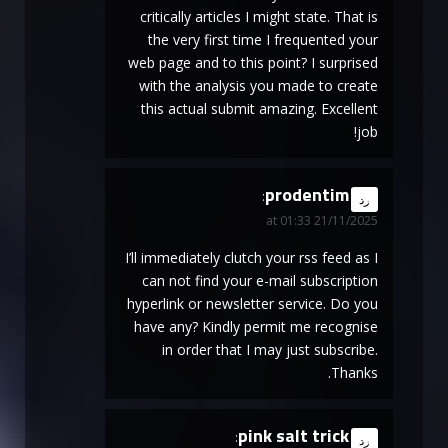
critically articles I might state. That is
the very first time I frequented your
web page and to this point? I surprised
with the analysis you made to create
this actual submit amazing. Excellent
job!
prodentim
says:
رد
21/11/2025 at 01:33
I’ll immediately clutch your rss feed as I
can not find your e-mail subscription
hyperlink or newsletter service. Do you
have any? Kindly permit me recognise
in order that I may just subscribe.
Thanks.
pink salt trick
says:
رد