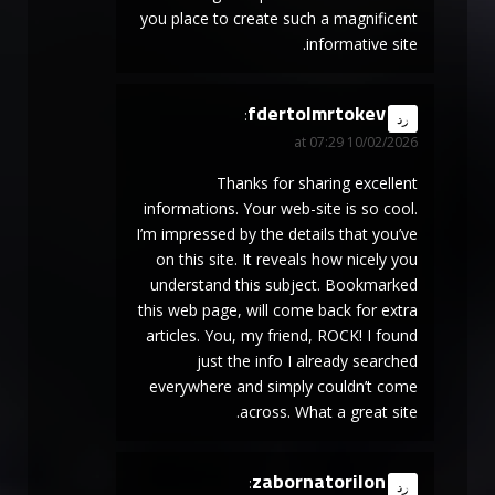
you place to create such a magnificent
informative site.
fdertolmrtokev
says:
رد
10/02/2026 at 07:29
Thanks for sharing excellent
informations. Your web-site is so cool.
I’m impressed by the details that you’ve
on this site. It reveals how nicely you
understand this subject. Bookmarked
this web page, will come back for extra
articles. You, my friend, ROCK! I found
just the info I already searched
everywhere and simply couldn’t come
across. What a great site.
zabornatorilon
says:
رد