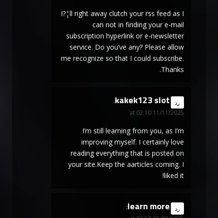
I?¦ll right away clutch your rss feed as I
can not in finding your e-mail
subscription hyperlink or e-newsletter
service. Do you’ve any? Please allow
me recognize so that I could subscribe.
Thanks.
kakek123 slot
says:
رد
11/11/2025 at 02:10
I’m still learning from you, as I’m
improving myself. I certainly love
reading everything that is posted on
your site.Keep the aarticles coming. I
liked it!
learn more
says:
رد