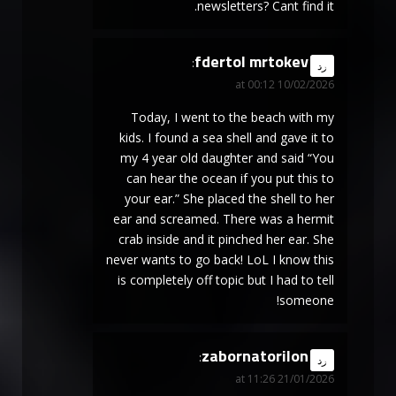
newsletters? Cant find it.
fdertol mrtokev
says:
رد
10/02/2026 at 00:12
Today, I went to the beach with my
kids. I found a sea shell and gave it to
my 4 year old daughter and said “You
can hear the ocean if you put this to
your ear.” She placed the shell to her
ear and screamed. There was a hermit
crab inside and it pinched her ear. She
never wants to go back! LoL I know this
is completely off topic but I had to tell
someone!
zabornatorilon
says:
رد
21/01/2026 at 11:26