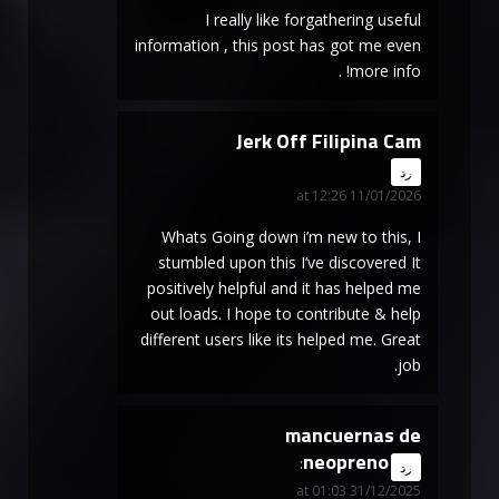
I really like forgathering useful
information , this post has got me even
more info! .
Jerk Off Filipina Cam
says:
رد
11/01/2026 at 12:26
Whats Going down i’m new to this, I
stumbled upon this I’ve discovered It
positively helpful and it has helped me
out loads. I hope to contribute & help
different users like its helped me. Great
job.
mancuernas de
neopreno
says:
رد
31/12/2025 at 01:03