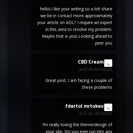
hello!,I like your writing so a lot! share
we be in contact more approximately
your article on AOL? I require an expert
in this area to resolve my problem.
Maybe that is you! Looking ahead to
peer you.
CBD Cream
says:
رد
29/12/2025 at 07:28
Great post. I am facing a couple of
these problems.
fdertol mrtokev
says:
رد
19/12/2025 at 01:36
I’m really loving the theme/design of
your site. Do you ever run into any