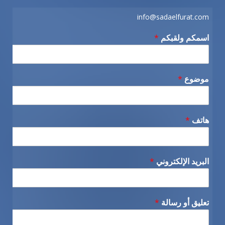
info@sadaelfurat.com
*
اسمكم ولقبكم
*
موضوع
*
هاتف
*
البريد الإلكتروني
*
تعليق أو رسالة