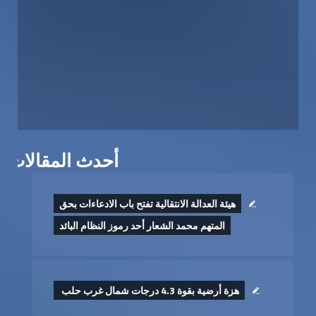
أحدث المقالات
هيئة العدالة الانتقالية تفتح باب الادعاءات بحق
المتهم محمد الشعار أحد رموز النظام البائد
هزة أرضية بقوة 4.3 درجات شمال غرب حلب ‏