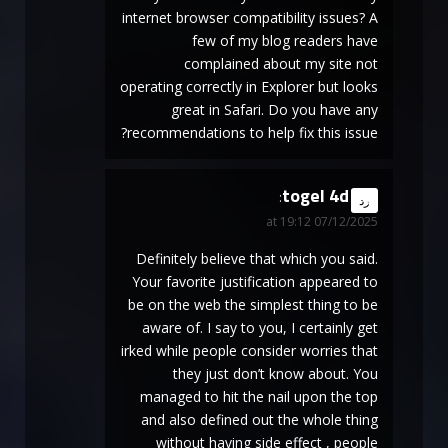
internet browser compatibility issues? A
few of my blog readers have
complained about my site not
operating correctly in Explorer but looks
great in Safari. Do you have any
recommendations to help fix this issue?
togel 4d
says:
رد
07/12/2025 at 19:12
Definitely believe that which you said.
Your favorite justification appeared to
be on the web the simplest thing to be
aware of. I say to you, I certainly get
irked while people consider worries that
they just don’t know about. You
managed to hit the nail upon the top
and also defined out the whole thing
without having side effect , people