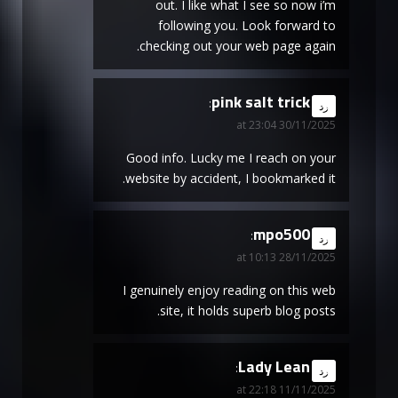
out. I like what I see so now i’m
following you. Look forward to
checking out your web page again.
pink salt trick
says:
رد
30/11/2025 at 23:04
Good info. Lucky me I reach on your
website by accident, I bookmarked it.
mpo500
says:
رد
28/11/2025 at 10:13
I genuinely enjoy reading on this web
site, it holds superb blog posts.
Lady Lean
says:
رد
11/11/2025 at 22:18