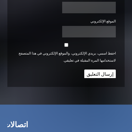
الموقع الإلكتروني
احفظ اسمي، بريدي الإلكتروني، والموقع الإلكتروني في هذا المتصفح
لاستخدامها المرة المقبلة في تعليقي.
اتصالات