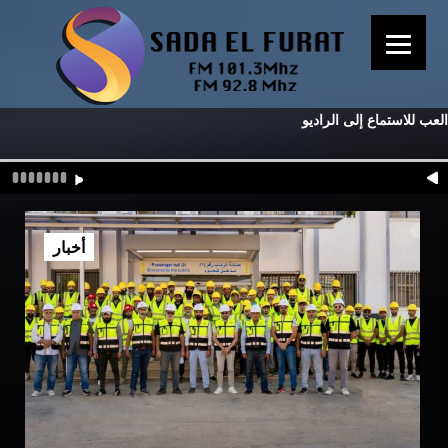
العب للاستماع إلى الراديو
أخبار