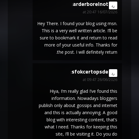
arderborelnot
says:
رد
16/07/2026 at 20:47
Hey There. I found your blog using msn.
This is a very well written article. I’ll be
sure to bookmark it and return to read
more of your useful info. Thanks for
the post. I will definitely return.
sfokcertopsde
says:
رد
26/06/2026 at 09:47
Hiya, I’m really glad I’ve found this
information. Nowadays bloggers
publish only about gossips and internet
and this is actually annoying. A good
blog with interesting content, that’s
what I need. Thanks for keeping this
site, I’ll be visiting it. Do you do