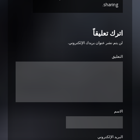
sharing.
اترك تعليقاً
لن يتم نشر عنوان بريدك الإلكتروني.
التعليق
الاسم
البريد الإلكتروني