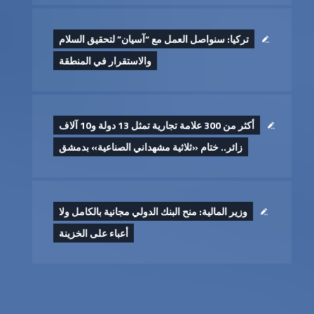
تركيا: سنواصل العمل مع “آسيان” لتحقيق السلام
والاستقرار في المنطقة
أكثر من 300 علامة تجارية تمثل 13 دولة و10 آلاف
زائر.. ختام «ثلاثية مشهداني الصناعية» بدمشق
وزير المالية: منح البنك الدولي مجانية بالكامل ولا
أعباء على الخزينة