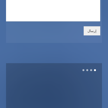
إرسال