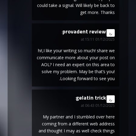
could take a signal. Will likely be back to
get more. Thanks
provadent review
says:
رد
01/12/2025 at 15:11
hi!,I like your writing so much! share we
communicate more about your post on
AOL? I need an expert on this area to
solve my problem. May be that’s you!
Looking forward to see you.
gelatin trick
says:
رد
01/12/2025 at 06:43
My partner and I stumbled over here
coming from a different web address
and thought I may as well check things