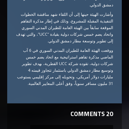
دمشق الدولي.
وأشارت الهيئة حينها إلى أن اللقاء شهد مناقشة الخطوات
التنفيذية المقبلة للمشروع، وذلك في إطار مذكرة التفاهم
الموقعة سابقاً بين الهيئة العامة للطيران المدني السوري
واتحاد يضم خمس شركات دولية بقيادة “UCC”، والتي تهدف
إلى تطوير وتوسعة مطار دمشق الدولي.
ووقعت الهيئة العامة للطيران المدني السوري في 6 آب
الماضي مذكرة تفاهم استراتيجية مع اتحاد يضم خمس
شركات دولية، تقوده شركة UCC القطرية، بهدف تطوير
وتوسيع مطار دمشق الدولي باستثمار تتجاوز قيمته 4
مليارات دولار أمريكي، وتحويله إلى مركز إقليمي يستوعب
31 مليون مسافر سنوياً، وفق أعلى المعايير العالمية.
20 COMMENTS