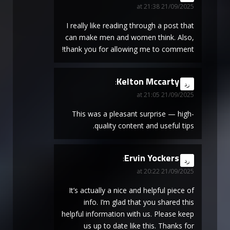
21/09/2025 at 21:38
I really like reading through a post that
can make men and women think. Also,
thank you for allowing me to comment!
Kelton Mccarty
says:
رد
21/09/2025 at 21:05
This was a pleasant surprise — high-
quality content and useful tips.
Ervin Yockers
says:
رد
21/09/2025 at 20:22
It’s actually a nice and helpful piece of
info. I’m glad that you shared this
helpful information with us. Please keep
us up to date like this. Thanks for