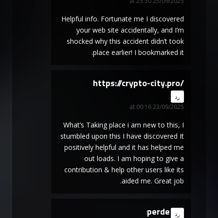
25/09/2025 at 23:50
Helpful info. Fortunate me I discovered
your web site accidentally, and I’m
shocked why this accident didn’t took
place earlier! I bookmarked it.
https://crypto-city.pro/
says:
رد
23/09/2025 at 00:16
What’s Taking place i am new to this, I
stumbled upon this I have discovered It
positively helpful and it has helped me
out loads. I am hoping to give a
contribution & help other users like its
aided me. Great job.
perde
says:
رد