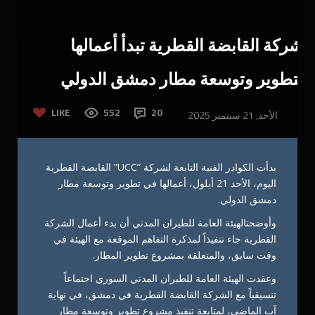
شركة القابضة القطرية تبدأ أعمالها
بتطوير وتوسعة مطار دمشق الدولي
LIKE
552
20
الأحد, 21 سبتمبر 2025
بدأت الكوادر الفنية التابعة لشركة “UCC” القابضة القطرية
اليوم، الأحد 21 أيلول، أعمالها في تطوير وتوسعة مطار
دمشق الدولي.
وأوضحتالهيئة العامة للطيران المدني أن بدء أعمال الشركة
القطرية جاء تنفيذاً لمذكرة التفاهم الموقعة مع الهيئة في
وقت سابق، والمتعلقة بمشروع تطوير المطار.
وعقدت الهيئة العامة للطيران المدني السوري اجتماعاً
تنسيقياً مع الشركة القابضة القطرية في دمشق، في نهاية
آب الماضي، لمتابعة تنفيذ مشروع تطوير وتوسعة مطار